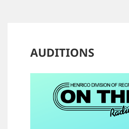
AUDITIONS