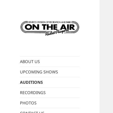
Live old-time radio
ON THE AIR
performances
RADIO PLAYERS
ABOUT US
UPCOMING SHOWS
AUDITIONS
RECORDINGS
PHOTOS