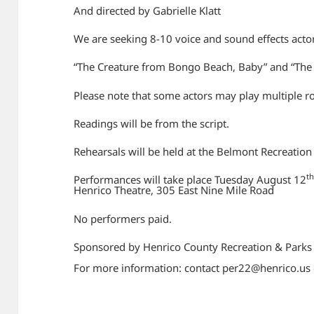
And directed by Gabrielle Klatt
We are seeking 8-10 voice and sound effects acto
“The Creature from Bongo Beach, Baby” and “The
Please note that some actors may play multiple r
Readings will be from the script.
Rehearsals will be held at the Belmont Recreation
t
Performances will take place Tuesday August 12
Henrico Theatre, 305 East Nine Mile Road
No performers paid.
Sponsored by Henrico County Recreation & Parks
For more information: contact per22@henrico.us 