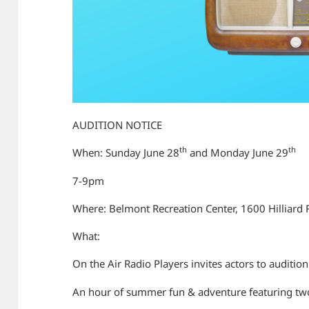
AUDITION NOTICE
th
th
When: Sunday June 28
and Monday June 29
7-9pm
Where: Belmont Recreation Center, 1600 Hilliard 
What:
On the Air Radio Players invites actors to auditio
An hour of summer fun & adventure featuring two