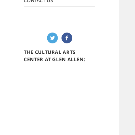
CONTACT US
THE CULTURAL ARTS
CENTER AT GLEN ALLEN: