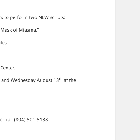
rs to perform two NEW scripts:
 Mask of Miasma.”
oles.
 Center.
h
th
and Wednesday August 13
at the
or call (804) 501-5138