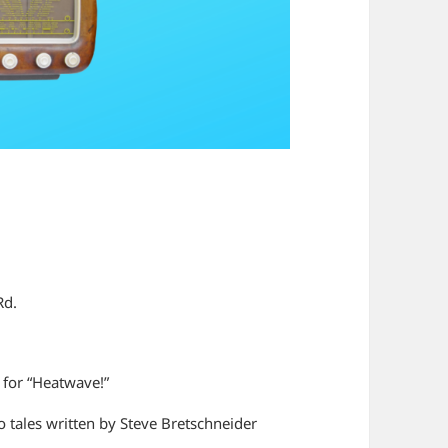
Rd.
n for “Heatwave!”
 tales written by Steve Bretschneider