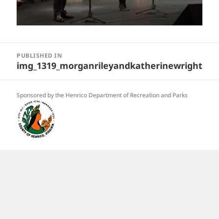
Post
navigation
PUBLISHED IN
img_1319_morganrileyandkatherinewright
Sponsored by the Henrico Department of Recreation and Parks