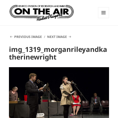
MENU
AND
ON THE AIR RADIO PLAYERS
WIDGETS
PREVIOUS IMAGE
NEXT IMAGE
img_1319_morganrileyandka
therinewright