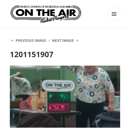
MENU
AND
ON THE AIR RADIO PLAYERS
WIDGETS
PREVIOUS IMAGE
NEXT IMAGE
1201151907