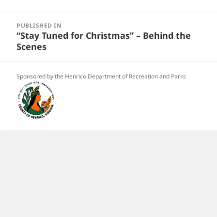
Post
navigation
PUBLISHED IN
“Stay Tuned for Christmas” – Behind the
Scenes
Sponsored by the Henrico Department of Recreation and Parks