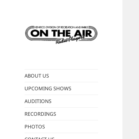
Live old-time radio
ON THE AIR
performances
RADIO PLAYERS
ABOUT US
UPCOMING SHOWS
AUDITIONS
RECORDINGS
PHOTOS