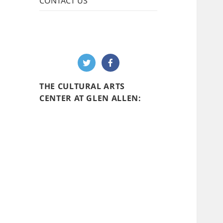
CONTACT US
THE CULTURAL ARTS
CENTER AT GLEN ALLEN: