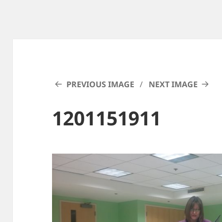
PREVIOUS IMAGE
NEXT IMAGE
1201151911