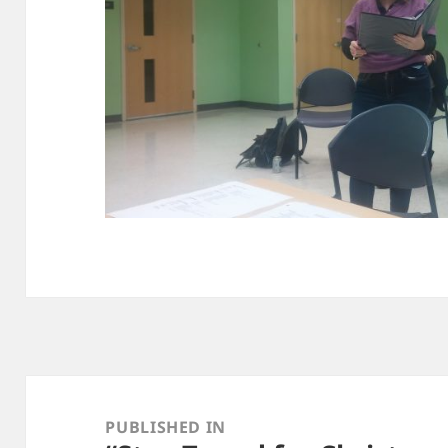
Post
navigation
PUBLISHED IN