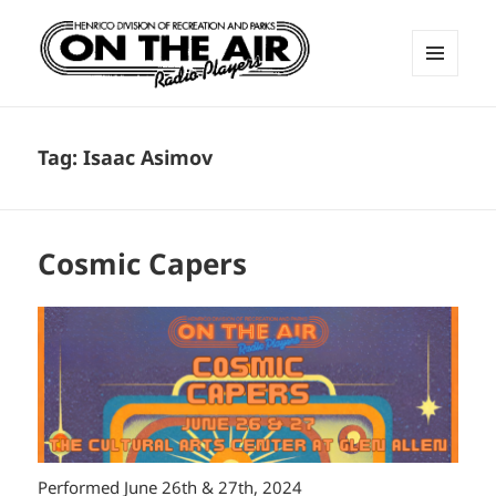
MENU
AND
ON THE AIR RADIO PLAYERS
WIDGETS
Tag:
Isaac Asimov
Cosmic Capers
Performed June 26th & 27th, 2024