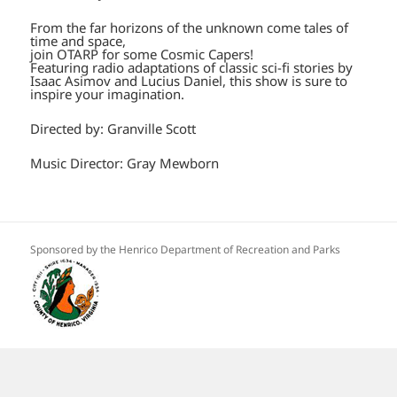
From the far horizons of the unknown come tales of
time and space,
join OTARP for some Cosmic Capers!
Featuring radio adaptations of classic sci-fi stories by
Isaac Asimov and Lucius Daniel, this show is sure to
inspire your imagination.
Directed by: Granville Scott
Music Director: Gray Mewborn
Sponsored by the Henrico Department of Recreation and Parks