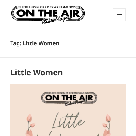
MENU
AND
ON THE AIR RADIO PLAYERS
WIDGETS
Tag:
Little Women
Little Women