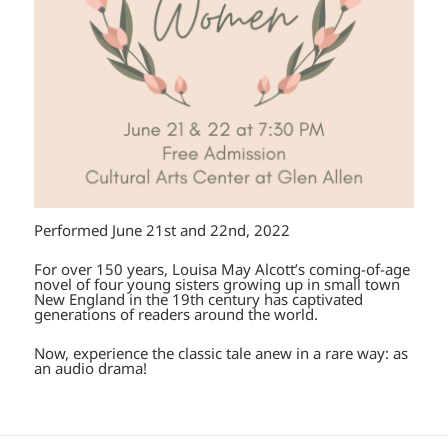
Performed June 21st and 22nd, 2022
For over 150 years, Louisa May Alcott’s coming-of-age
novel of four young sisters growing up in small town
New England in the 19th century has captivated
generations of readers around the world.
Now, experience the classic tale anew in a rare way: as
an audio drama!