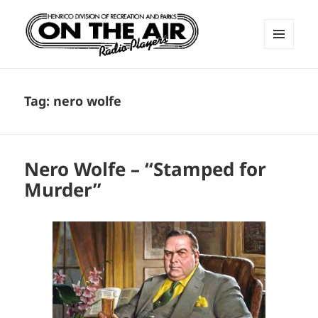
MENU
AND
ON THE AIR RADIO PLAYERS
WIDGETS
Tag:
nero wolfe
Nero Wolfe – “Stamped for
Murder”