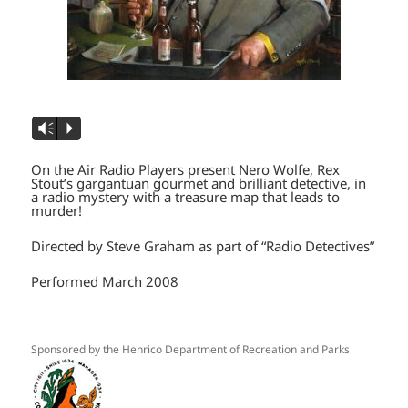
Vm
P
On the Air Radio Players present Nero Wolfe, Rex
Stout’s gargantuan gourmet and brilliant detective, in
a radio mystery with a treasure map that leads to
murder!
Directed by Steve Graham as part of “Radio Detectives”
Performed March 2008
Sponsored by the Henrico Department of Recreation and Parks