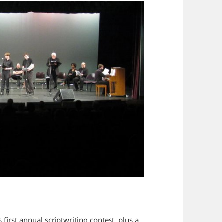
 first annual scriptwriting contest, plus a