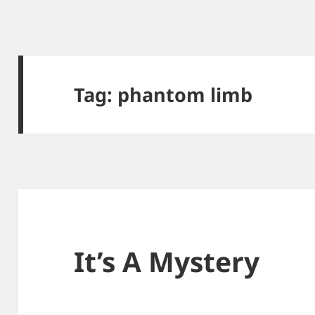
Tag:
phantom limb
It’s A Mystery