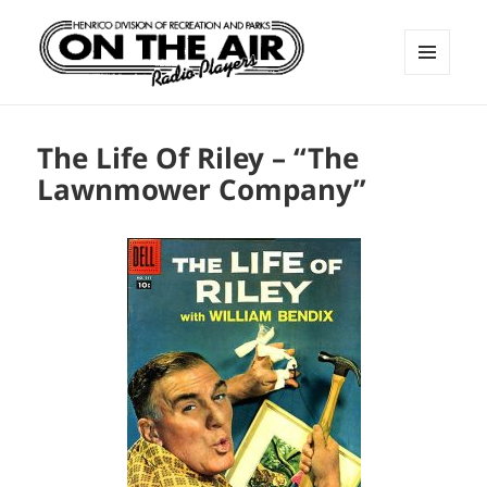
MENU
AND
ON THE AIR RADIO PLAYERS
WIDGETS
The Life Of Riley – “The
Lawnmower Company”