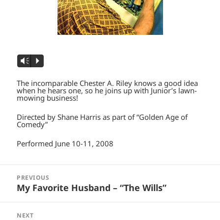
Vm
P
The incomparable Chester A. Riley knows a good idea
when he hears one, so he joins up with Junior’s lawn-
mowing business!
Directed by Shane Harris as part of “Golden Age of
Comedy”
Performed June 10-11, 2008
Post
navigation
PREVIOUS
Previous
My Favorite Husband – “The Wills”
post:
NEXT