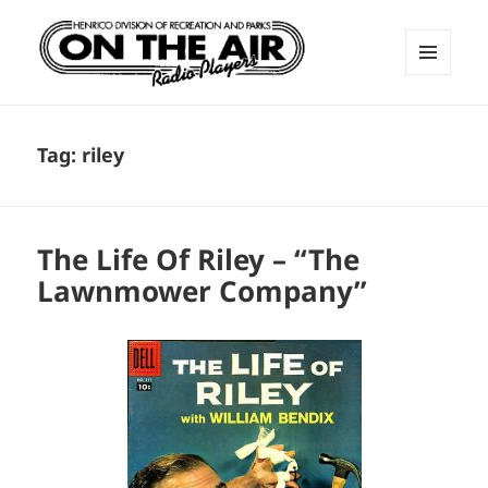
MENU
AND
ON THE AIR RADIO PLAYERS
WIDGETS
Tag:
riley
The Life Of Riley – “The
Lawnmower Company”