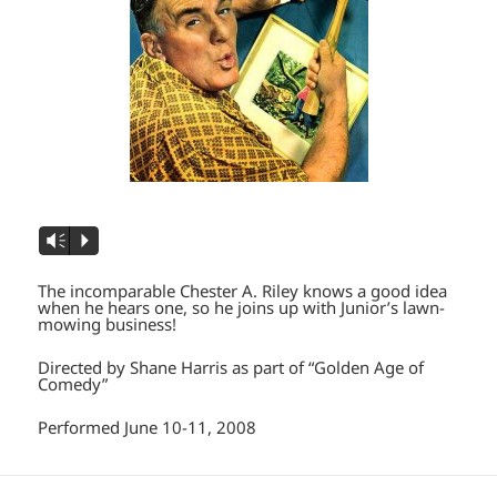
Vm
P
The incomparable Chester A. Riley knows a good idea
when he hears one, so he joins up with Junior’s lawn-
mowing business!
Directed by Shane Harris as part of “Golden Age of
Comedy”
Performed June 10-11, 2008