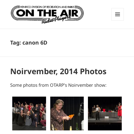
MENU
AND
ON THE AIR RADIO PLAYERS
WIDGETS
Tag:
canon 6D
Noirvember, 2014 Photos
Some photos from OTARP’s Noirvember show: