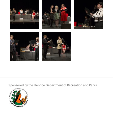
Sponsored by the Henrico Department of Recreation and Parks